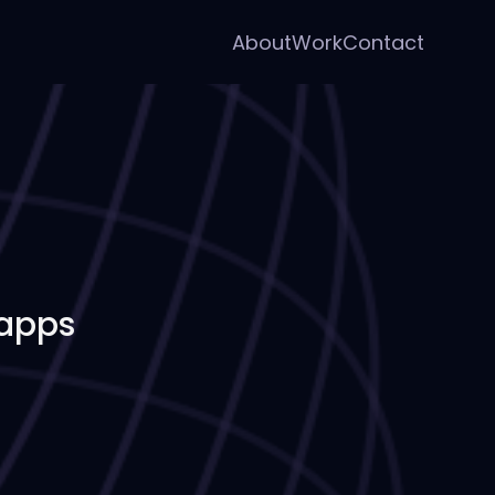
About
Work
Contact
 apps