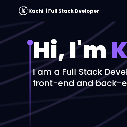
Kachi
| Full Stack Dveloper
Hi, I'm
K
I am a Full Stack Deve
front-end and back-e