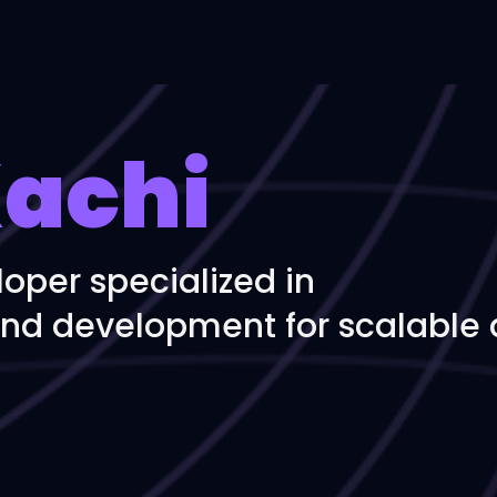
achi
loper specialized in
nd development for scalable